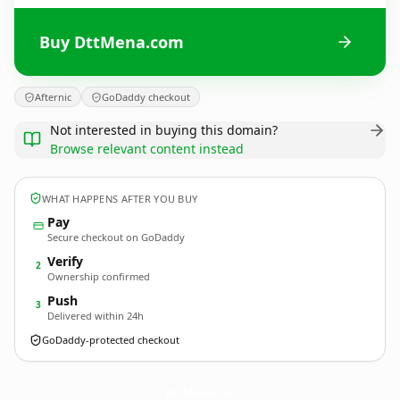
Buy DttMena.com
Afternic
GoDaddy checkout
Not interested in buying this domain?
Browse relevant content instead
WHAT HAPPENS AFTER YOU BUY
Pay
Secure checkout on GoDaddy
Verify
2
Ownership confirmed
Push
3
Delivered within 24h
GoDaddy-protected checkout
DttMena.
com