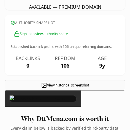
AVAILABLE — PREMIUM DOMAIN
AUTHORITY SNAPSHOT
Sign in to view authority score
Established backlink profile with
106
unique referring domains.
BACKLINKS
REF DOM
AGE
0
106
9y
View historical screenshot
×
Why DttMena.com is worth it
Every claim below is backed by verified third-party data.