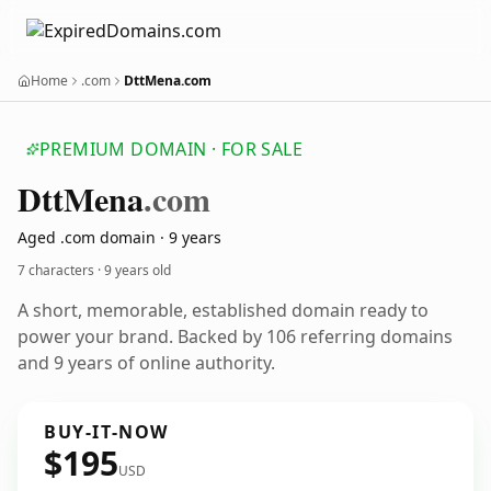
Home
.com
DttMena.com
PREMIUM DOMAIN · FOR SALE
Dtt
Mena
.com
Aged .com domain · 9 years
7 characters ·
9 years old
A short, memorable, established domain ready to
power your brand. Backed by 106 referring domains
and 9 years of online authority.
BUY-IT-NOW
$195
USD