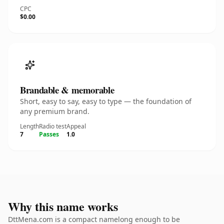
CPC
$0.00
Brandable & memorable
Short, easy to say, easy to type — the foundation of
any premium brand.
Length
Radio test
Appeal
7
Passes
1.0
Why this name works
DttMena.com is a compact namelong enough to be