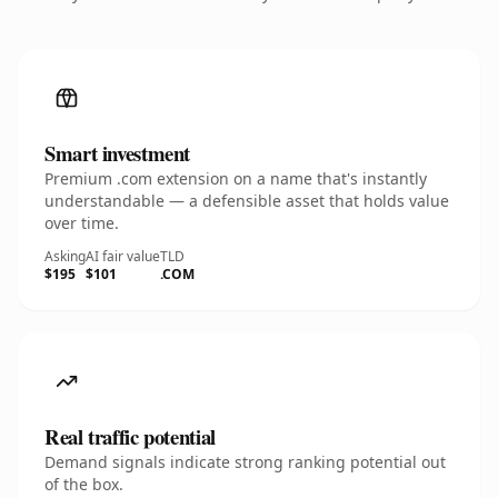
Smart investment
Premium .com extension on a name that's instantly
understandable — a defensible asset that holds value
over time.
Asking
AI fair value
TLD
$195
$101
.COM
Real traffic potential
Demand signals indicate strong ranking potential out
of the box.