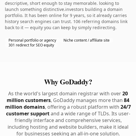
descriptive, short enough to stay memorable. looking to
launch something distinctive.investors building a domain
portfolio. It has been online for 9 years, so it already carries
history search engines can trust. 106 referring domains link
back to it — equity you can keep by simply redirecting.
Personal portfolio or agency
Niche content / affiliate site
301 redirect for SEO equity
Why GoDaddy?
As the world's largest domain registrar with over
20
million customers
, GoDaddy manages more than
84
million domains
, offering a robust platform with
24/7
customer support
and a wide range of TLDs. Its user-
friendly interface and comprehensive services,
including hosting and website builders, make it ideal
for businesses seeking an all-in-one solution.