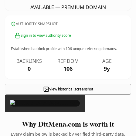
AVAILABLE — PREMIUM DOMAIN
AUTHORITY SNAPSHOT
Sign in to view authority score
Established backlink profile with
106
unique referring domains.
BACKLINKS
REF DOM
AGE
0
106
9y
View historical screenshot
×
Why DttMena.com is worth it
Every claim below is backed by verified third-party data.