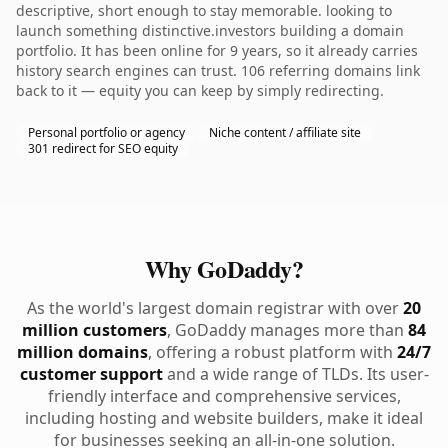
descriptive, short enough to stay memorable. looking to
launch something distinctive.investors building a domain
portfolio. It has been online for 9 years, so it already carries
history search engines can trust. 106 referring domains link
back to it — equity you can keep by simply redirecting.
Personal portfolio or agency
Niche content / affiliate site
301 redirect for SEO equity
Why GoDaddy?
As the world's largest domain registrar with over
20
million customers
, GoDaddy manages more than
84
million domains
, offering a robust platform with
24/7
customer support
and a wide range of TLDs. Its user-
friendly interface and comprehensive services,
including hosting and website builders, make it ideal
for businesses seeking an all-in-one solution.