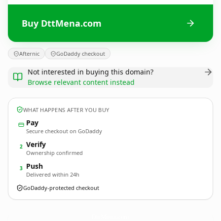
Buy DttMena.com
Afternic
GoDaddy checkout
Not interested in buying this domain?
Browse relevant content instead
WHAT HAPPENS AFTER YOU BUY
Pay
Secure checkout on GoDaddy
Verify
2
Ownership confirmed
Push
3
Delivered within 24h
GoDaddy-protected checkout
DttMena.
com