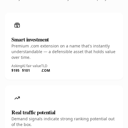
Smart investment
Premium .com extension on a name that's instantly
understandable — a defensible asset that holds value
over time.
Asking
AI fair value
TLD
$195
$101
.COM
Real traffic potential
Demand signals indicate strong ranking potential out
of the box.