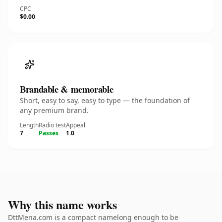
CPC
$0.00
Brandable & memorable
Short, easy to say, easy to type — the foundation of
any premium brand.
Length
Radio test
Appeal
7
Passes
1.0
Why this name works
DttMena.com is a compact namelong enough to be