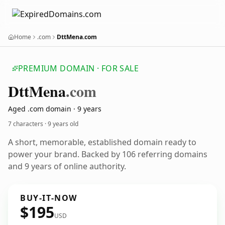
Home
.com
DttMena.com
PREMIUM DOMAIN · FOR SALE
Dtt
Mena
.com
Aged .com domain · 9 years
7 characters ·
9 years old
A short, memorable, established domain ready to
power your brand. Backed by 106 referring domains
and 9 years of online authority.
BUY-IT-NOW
$195
USD