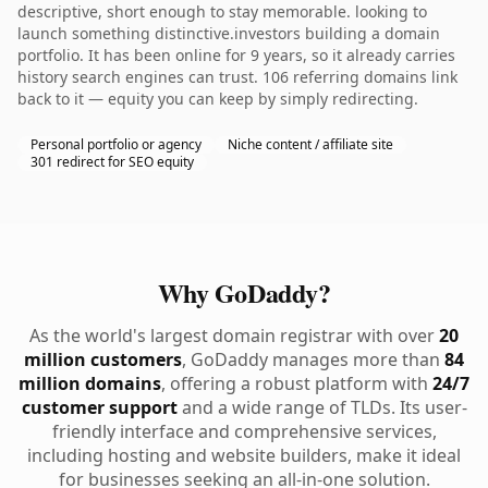
descriptive, short enough to stay memorable. looking to
launch something distinctive.investors building a domain
portfolio. It has been online for 9 years, so it already carries
history search engines can trust. 106 referring domains link
back to it — equity you can keep by simply redirecting.
Personal portfolio or agency
Niche content / affiliate site
301 redirect for SEO equity
Why GoDaddy?
As the world's largest domain registrar with over
20
million customers
, GoDaddy manages more than
84
million domains
, offering a robust platform with
24/7
customer support
and a wide range of TLDs. Its user-
friendly interface and comprehensive services,
including hosting and website builders, make it ideal
for businesses seeking an all-in-one solution.