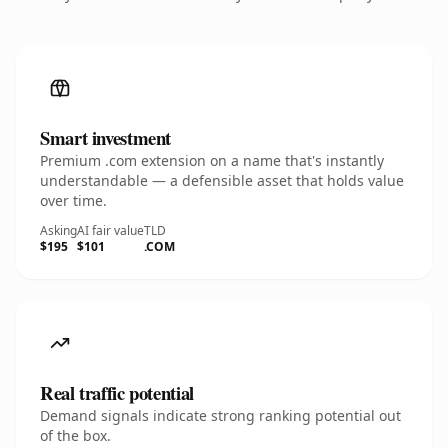
Smart investment
Premium .com extension on a name that's instantly
understandable — a defensible asset that holds value
over time.
Asking
AI fair value
TLD
$195
$101
.COM
Real traffic potential
Demand signals indicate strong ranking potential out
of the box.