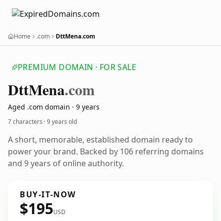
Home
.com
DttMena.com
PREMIUM DOMAIN · FOR SALE
Dtt
Mena
.com
Aged .com domain · 9 years
7 characters ·
9 years old
A short, memorable, established domain ready to
power your brand. Backed by 106 referring domains
and 9 years of online authority.
BUY-IT-NOW
$195
USD