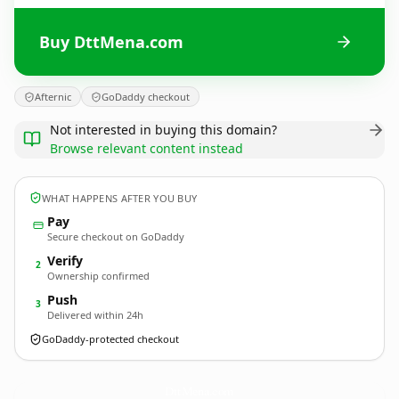
Buy DttMena.com
Afternic
GoDaddy checkout
Not interested in buying this domain?
Browse relevant content instead
WHAT HAPPENS AFTER YOU BUY
Pay
Secure checkout on GoDaddy
Verify
2
Ownership confirmed
Push
3
Delivered within 24h
GoDaddy-protected checkout
DttMena.
com