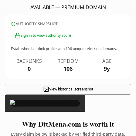
AVAILABLE — PREMIUM DOMAIN
AUTHORITY SNAPSHOT
Sign in to view authority score
Established backlink profile with
106
unique referring domains.
BACKLINKS
REF DOM
AGE
0
106
9y
View historical screenshot
×
Why DttMena.com is worth it
Every claim below is backed by verified third-party data.