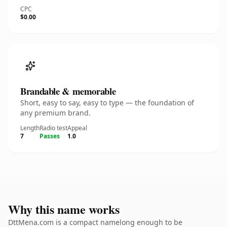
CPC
$0.00
Brandable & memorable
Short, easy to say, easy to type — the foundation of
any premium brand.
Length
Radio test
Appeal
7
Passes
1.0
Why this name works
DttMena.com is a compact namelong enough to be